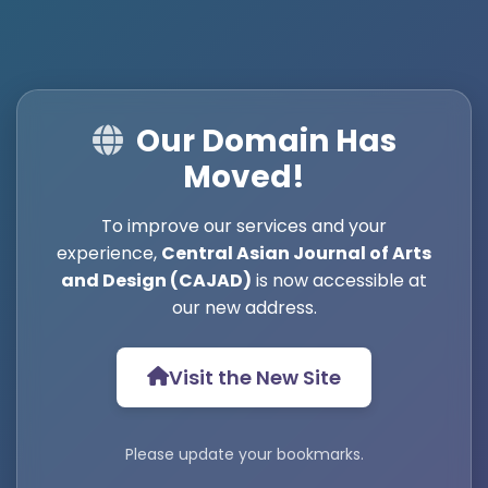
Our Domain Has
Moved!
To improve our services and your
experience,
Central Asian Journal of Arts
and Design (CAJAD)
is now accessible at
our new address.
Visit the New Site
Please update your bookmarks.