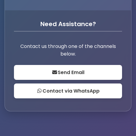
Need Assistance?
Contact us through one of the channels
below.
Send Email
Contact via WhatsApp